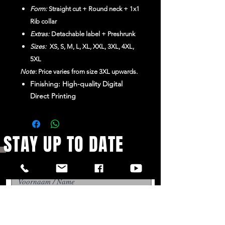
Form:
Straight cut + Round neck + 1x1
Rib collar
Extras:
Detachable label + Preshrunk
Sizes:
XS, S, M, L, XL, XXL, 3XL, 4XL,
5XL
Note
: Price varies from size 3XL upwards.
Finishing: High-quality Digital
Direct Printing
STAY UP TO DATE