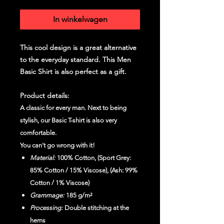
In winkelwagen
This cool design is a great alternative
to the everyday standard. This Men
Basic Shirt is also perfect as a gift.
Product details:
A classic for every man. Next to being
stylish, our Basic T-shirt is also very
comfortable.
You can't go wrong with it!
Material:
100% Cotton, (Sport Grey:
85% Cotton / 15% Viscose), (Ash: 99%
Cotton / 1% Viscose)
Grammage:
185 g/m²
Processing:
Double stitching at the
hems