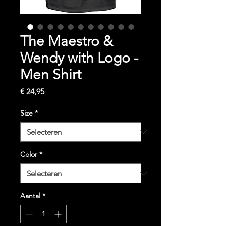
The Maestro &
Wendy with Logo -
Men Shirt
Prijs
€ 24,95
Size
*
Color
*
Aantal
*