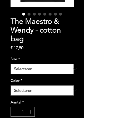
The Maestro &
Wendy - cotton
bag
Prijs
€ 17,50
Size
*
Color
*
Aantal
*