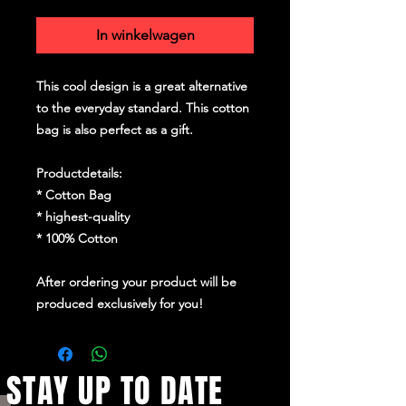
In winkelwagen
This cool design is a great alternative
to the everyday standard. This cotton
bag is also perfect as a gift.
Productdetails:
* Cotton Bag
* highest-quality
* 100% Cotton
After ordering your product will be
produced exclusively for you!
STAY UP TO DATE