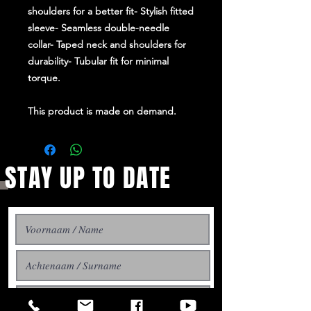
shoulders for a better fit- Stylish fitted
sleeve- Seamless double-needle
collar- Taped neck and shoulders for
durability- Tubular fit for minimal
torque.
This product is made on demand.
STAY UP TO DATE