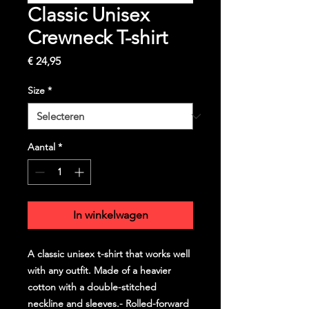
Classic Unisex
Crewneck T-shirt
Prijs
€ 24,95
Size
*
Aantal
*
In winkelwagen
A classic unisex t-shirt that works well
with any outfit. Made of a heavier
cotton with a double-stitched
neckline and sleeves.- Rolled-forward