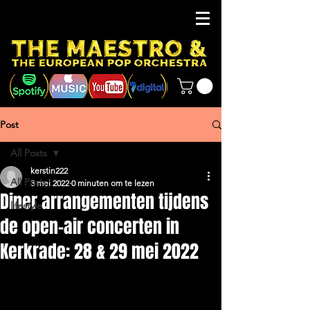
Post
All Posts
kerstin222
All Posts
3 mei 2022
0 minuten om te lezen
Diner arrangementen tijdens
lifestyle
de open-air concerten in
Kerkrade: 28 & 29 mei 2022