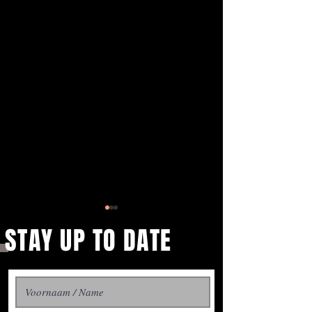
STAY UP TO DATE