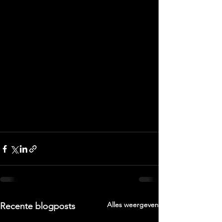
Alles weergeven
Recente blogposts