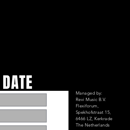
 DATE
Managed by:
Revi Music B.V.
Flexiforum,
Spekhofstraat 1
6466 LZ, Kerkrade
ts and events. Sign
The Netherlands