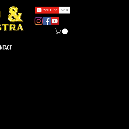
NTACT