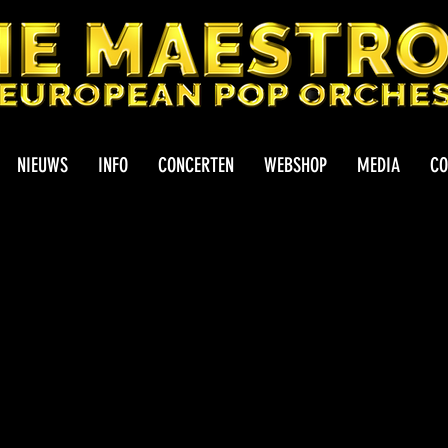
NIEUWS
INFO
CONCERTEN
WEBSHOP
MEDIA
CO