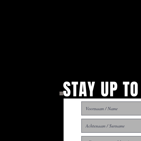
STAY UP TO
With all the latest concer
up to get our newsletter