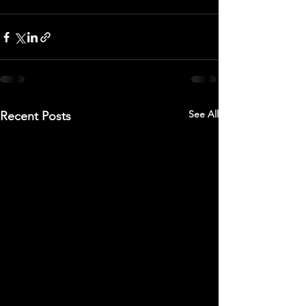
See All
Recent Posts