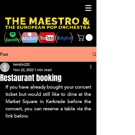
Post
kerstin222
Nov 22, 2022
1 min read
Restaurant booking
If you have already bought your concert 
ticket but would still like to dine at the 
Market Square in Kerkrade before the 
concert, you can reserve a table via the 
link below.