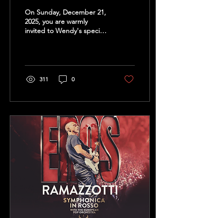
On Sunday, December 21,
2025, you are warmly
invited to Wendy's special
Birthday Christmas
Concert at the Flexiforum
in Kerkrade. Join...
311
0