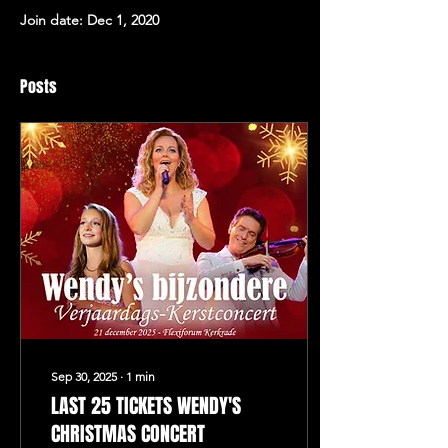
Join date: Dec 1, 2020
Posts
Sep 30, 2025
∙
1
min
LAST 25 TICKETS WENDY'S
CHRISTMAS CONCERT