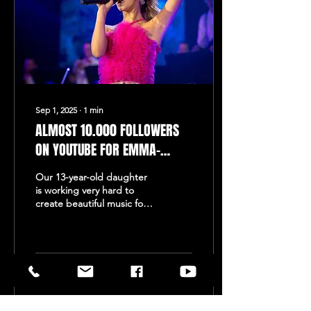
Sep 1, 2025
∙
1
min
ALMOST 10.000 FOLLOWERS
ON YOUTUBE FOR EMMA-
SOPHIE DIETEREN!
Our 13-year-old daughter
is working very hard to
create beautiful music for
all her musical friends.
Recently, she visited Studio
Mühren...
317
0
2