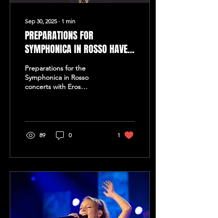
Sep 30, 2025
∙
1
min
PREPARATIONS FOR
SYMPHONICA IN ROSSO HAVE
BEGUN
Preparations for the
Symphonica in Rosso
concerts with Eros
Ramazzotti have started!
Maestro Guido and his
orchestra, The European
Pop...
89
0
1