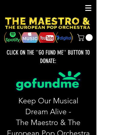
CLICK ON THE ''GO FUND ME'' BUTTON TO
DONATE:
Keep Our Musical
Dream Alive -
The Maestro & The
European Pop Orchestra