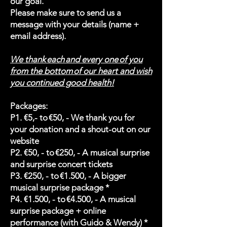
our goal.
Please make sure to send us a
message with your details (name +
email address).
We thank each and every one of you
from the bottom of our heart and wish
you continued good health!
Packages:
P1. €5,- to €50, - We thank you for
your donation and a shout-out on our
website
P2. €50, - to €250, - A musical surprise
and surprise concert tickets
P3. €250, - to €1.500, - A bigger
musical surprise package *
P4. €1.500, - to €4.500, - A musical
surprise package + online
performance (with Guido & Wendy) *