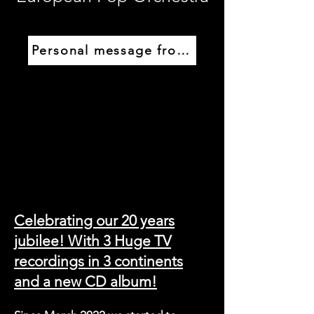
Personal message from Guido
Celebrating our 20 years
jubilee! With 3 Huge TV
recordings in 3 continents
and a new CD album!