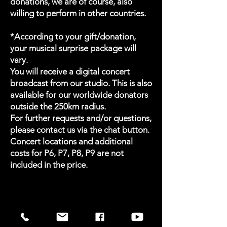
donations, we are of course, also
willing to perform in other countries.
*According to your gift/donation,
your musical surprise package will
vary.
You will receive a digital concert
broadcast from our studio. This is also
available for our worldwide donators
outside the 250km radius.
For further requests and/or questions,
please contact us via the chat button.
Concert locations and additional
costs for P6, P7, P8, P9 are not
included in the price.