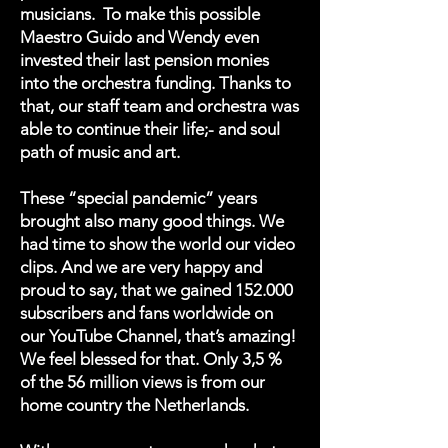
musicians. To make this possible
Maestro Guido and Wendy even
invested their last pension monies
into the orchestra funding. Thanks to
that, our staff team and orchestra was
able to continue their life;- and soul
path of music and art.
These “special pandemic” years
brought also many good things. We
had time to show the world our video
clips. And we are very happy and
proud to say, that we gained 152.000
subscribers and fans worldwide on
our YouTube Channel, that’s amazing!
We feel blessed for that. Only 3,5 %
of the 56 million views is from our
home country the Netherlands.