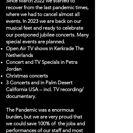
Since March 2022 we started to
recover from the last pandemic times,
where we had to cancel almost all
events. In 2023 we are back on our
musical feet and ready to celebrate
our postponed jubilee concerts. Many
special events are planned.
Open Air TV shows in Kerkrade The
Netherlands
Concert and TV Specials in Petra
Jordan
Christmas concerts
3 Concerts and in Palm Desert
California USA – incl. TV recording/
documentary.
The Pandemic was a enormous
burden, but we are very proud that
we could save 100% of the jobs and
performances of our staff and most