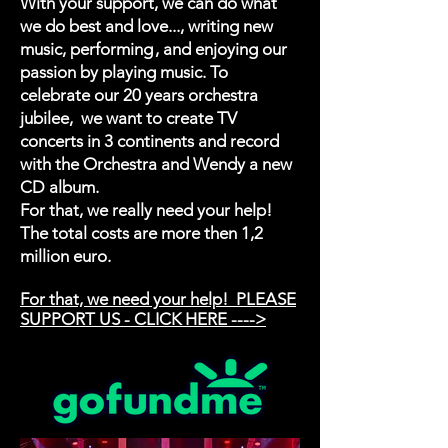
With your support, we can do what
we do best and love..., writing new
music, performing , and enjoying our
passion by playing music. To
celebrate our 20 years orchestra
jubilee, we want to create TV
concerts in 3 continents and record
with the Orchestra and Wendy a new
CD album.
For that, we really need your help!
The total costs are more then 1,2
million euro.
For that, we need your help! PLEASE
SUPPORT US - CLICK HERE ---->