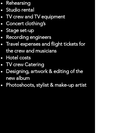
Rehearsing
Studio rental
TV crew and TV equipment
Concert clothing’s
Stage set-up
Recording engineers
Travel expenses and flight tickets for
the crew and musicians
Hotel costs
TV crew Catering
Designing, artwork & editing of the
new album
Photoshoots, stylist & make-up artist