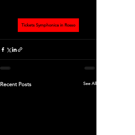
Tickets Symphonica in Rosso
See All
Recent Posts