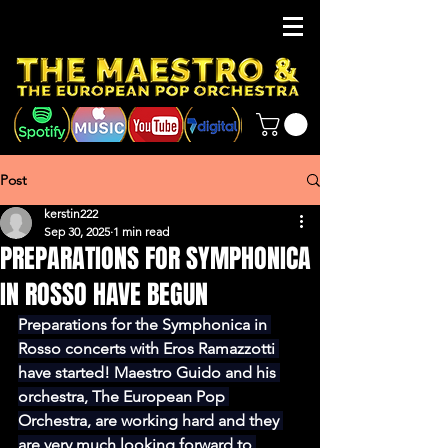
Post
kerstin222
Sep 30, 2025
1 min read
PREPARATIONS FOR SYMPHONICA
IN ROSSO HAVE BEGUN
Preparations for the Symphonica in 
Rosso concerts with Eros Ramazzotti 
have started! Maestro Guido and his 
orchestra, The European Pop 
Orchestra, are working hard and they 
are very much looking forward to 