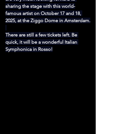
sharing the stage with this world-
famous artist on October 17 and 18, 
2025, at the Ziggo Dome in Amsterdam.
There are still a few tickets left. Be 
quick, it will be a wonderful Italian 
Symphonica in Rosso!