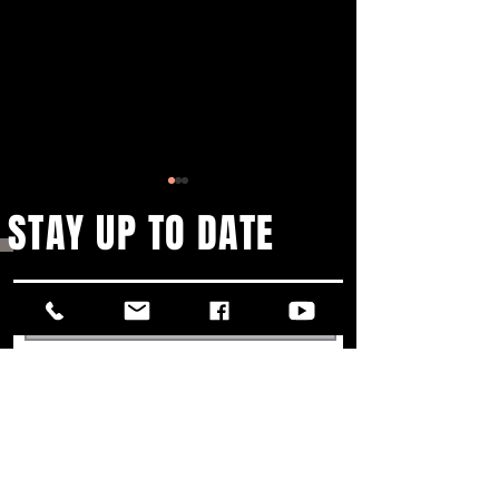
STAY UP TO DATE
25TH ANNIVERSARY THEATER
LVK SCHLAGER MEET
TOUR
SYMPHONY