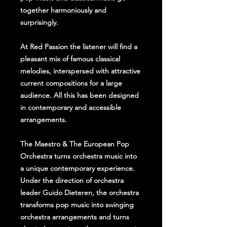
together harmoniously and
surprisingly.
At Red Passion the listener will find a
pleasant mix of famous classical
melodies, interspersed with attractive
current compositions for a large
audience. All this has been designed
in contemporary and accessible
arrangements.
The Maestro & The European Pop
Orchestra turns orchestra music into
a unique contemporary experience.
Under the direction of orchestra
leader Guido Dieteren, the orchestra
transforms pop music into swinging
orchestra arrangements and turns