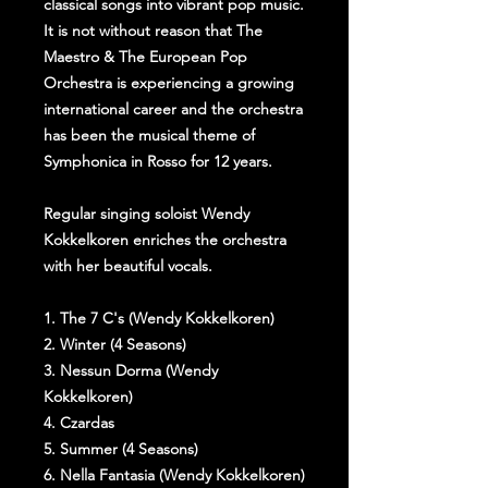
classical songs into vibrant pop music.
It is not without reason that The
Maestro & The European Pop
Orchestra is experiencing a growing
international career and the orchestra
has been the musical theme of
Symphonica in Rosso for 12 years.
Regular singing soloist Wendy
Kokkelkoren enriches the orchestra
with her beautiful vocals.
1. The 7 C's (Wendy Kokkelkoren)
2. Winter (4 Seasons)
3. Nessun Dorma (Wendy
Kokkelkoren)
4. Czardas
5. Summer (4 Seasons)
6. Nella Fantasia (Wendy Kokkelkoren)