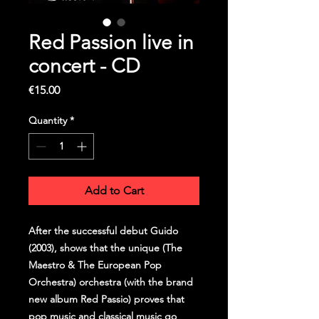
Red Passion live in
concert - CD
Price
€15.00
Quantity
*
Add to Cart
After the successful debut Guido
(2003), shows that the unique (The
Maestro & The European Pop
Orchestra) orchestra (with the brand
new album Red Passio) proves that
pop music and classical music go