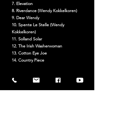
7. Elevation
8. Riverdance (Wendy Kokkelkoren)
9. Dear Wendy
10. Spente Le Stelle (Wendy
Kokkelkoren)
11. Solland Solar
12. The Irish Washerwoman
13. Cotton Eye Joe
14. Country Piece
Extra Info
Weight: 110 g
Dimension: 12.5 × 14.2 × 1 cm
Release date: 21/01/2008
STAY UP TO DATE