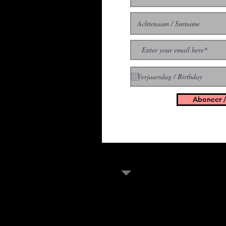
With all the latest concer
up to get our newsletter
Aboneer /