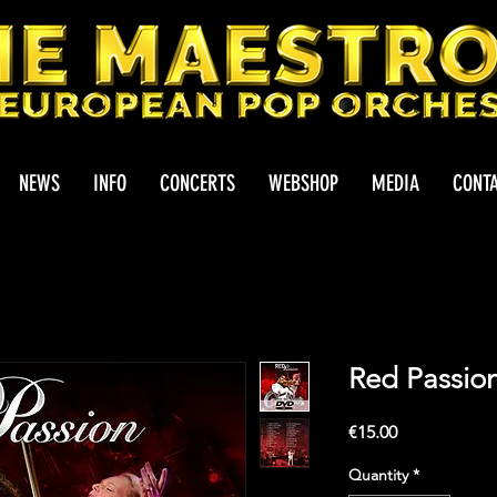
NEWS
INFO
CONCERTS
WEBSHOP
MEDIA
CONT
Red Passio
Price
€15.00
Quantity
*