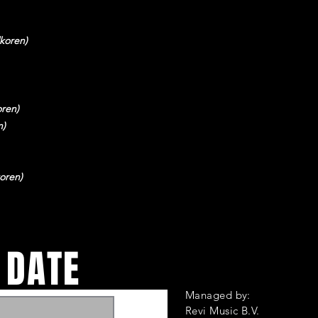
koren)
ren)
n)
oren)
 DATE
Managed by:
Revi Music B.V.