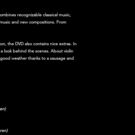
ombines recognizable classical music,
m music and new compositions. From
ion, the DVD also contains nice extras. In
 a look behind the scenes. About violin
t, good weather thanks to a sausage and
en)
ren)