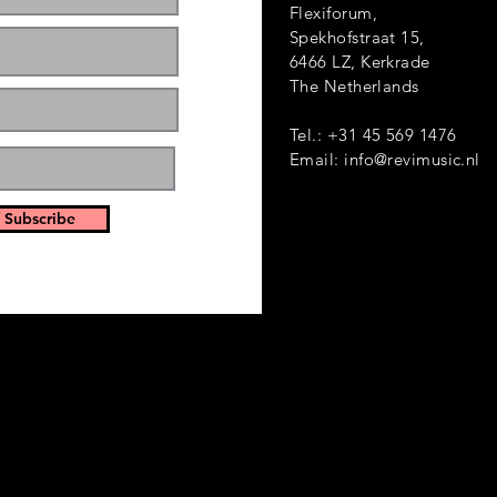
Flexiforum,
Spekhofstraat 1
6466 LZ, Kerkrade
ts and events. Sign
The Netherlands
Tel.: +31 45 569 1476
Email:
info@revimusic.nl
 Subscribe