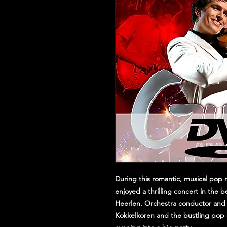
During this romantic, musical pop m
enjoyed a thrilling concert in the b
Heerlen. Orchestra conductor and 
Kokkelkoren and the bustling pop 