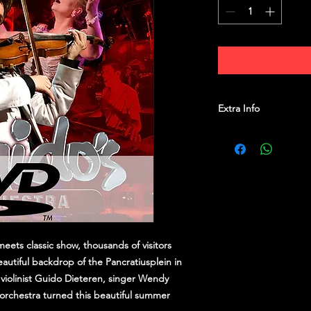
Extra Info
Weight:
120 g
Dimentions:
19 × 13.
Release date:
21/01/2
PAL
eets classic show, thousands of visitors
eautiful backdrop of the Pancratiusplein in
violinist Guido Dieteren, singer Wendy
orchestra turned this beautiful summer