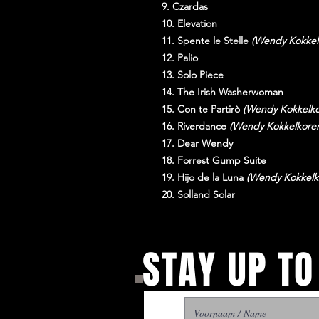
9. Czardas
10. Elevation
11. Spente le Stelle
(Wendy Kokkel
12. Palio
13. Solo Piece
14. The Irish Washerwoman
15. Con te Partirò
(Wendy Kokkelko
16. Riverdance
(Wendy Kokkelkore
17. Dear Wendy
18. Forrest Gump Suite
19. Hijo de la Luna
(Wendy Kokkelk
20. Solland Solar
STAY UP TO