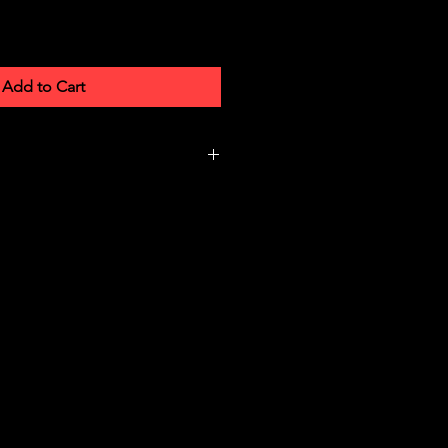
Add to Cart
7 × 1.4 cm
008