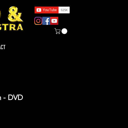
ACT
n - DVD