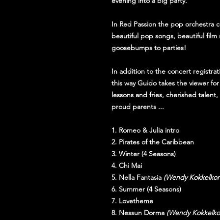
evening into a big party.
In Red Passion the pop orchestra c
beautiful pop songs, beautiful fil
goosebumps to parties!
In addition to the concert registrat
this way Guido takes the viewer for
lessons and fries, cherished talen
proud parents ...
1. Romeo & Julia intro
2. Pirates of the Caribbean
3. Winter (4 Seasons)
4. Chi Mai
5. Nella Fantasia
(Wendy Kokkelkor
6. Summer (4 Seasons)
7. Lovetheme
8. Nessun Dorma
(Wendy Kokkelko