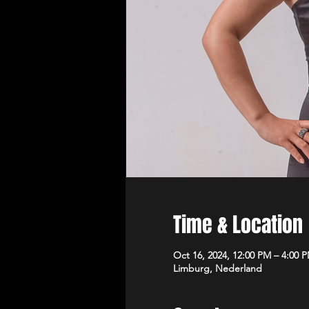
Time & Location
Oct 16, 2024, 12:00 PM – 4:00 
Limburg, Nederland