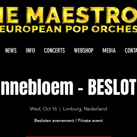
NEWS
INFO
CONCERTS
WEBSHOP
MEDIA
CONT
nnebloem - BESLO
Wed, Oct 16
  |  
Limburg, Nederland
Besloten evenement / Private event