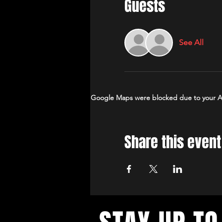
Guests
See All
Google Maps were blocked due to your Ana
Share this event