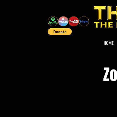
HOME
Zo