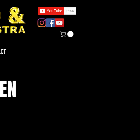
ACT
TEN