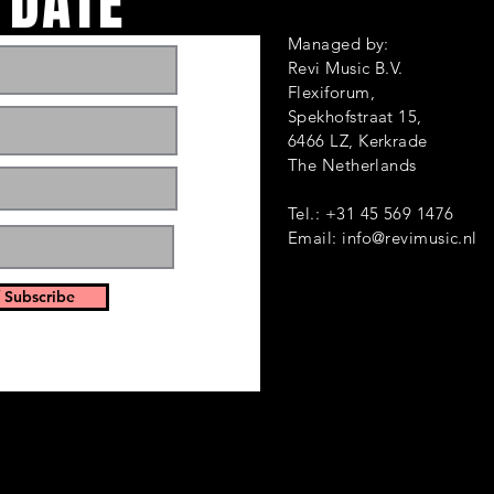
 DATE
Managed by:
Revi Music B.V.
Flexiforum,
Spekhofstraat 1
6466 LZ, Kerkrade
ts and events. Sign
The Netherlands
Tel.: +31 45 569 1476
Email:
info@revimusic.nl
 Subscribe