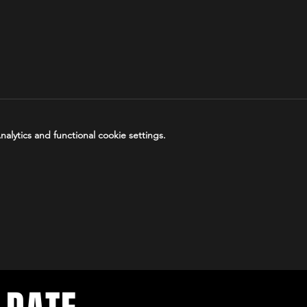
lytics and functional cookie settings.