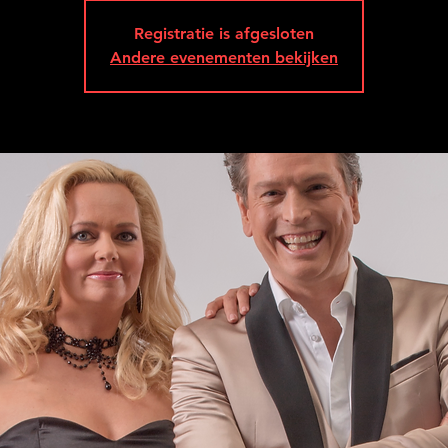
Registratie is afgesloten
Andere evenementen bekijken