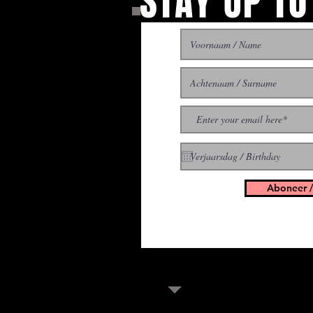
STAY UP TO
With all the latest concer
up to get our newsletter
Aboneer /