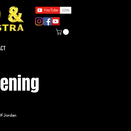
ACT
pening
Of Jordan