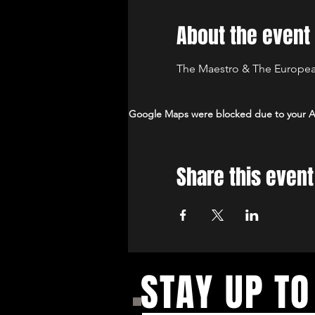
About the event
The Maestro & The European
Google Maps were blocked due to your Ana
Share this event
STAY UP TO