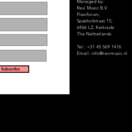
Managed by:
Revi Music B.V.
Flexiforum,
Spekhofstraat 1
6466 LZ, Kerkrade
ts and events. Sign
The Netherlands
Tel.: +31 45 569 1476
Email:
info@revimusic.nl
 Subscribe