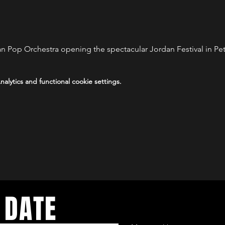
 Pop Orchestra opening the spectacular Jordan Festival in Pe
lytics and functional cookie settings.
 DATE