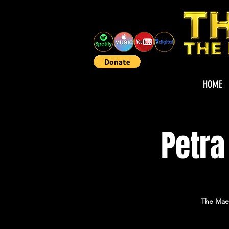
HOME
Petra
The Maes