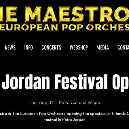
NEWS
INFO
CONCERTS
WEBSHOP
MEDIA
CONT
 Jordan Festival O
Thu, Aug 31
  |  
Petra Cultural Vilage
tro & The European Pop Orchestra opening the spectacular Friends 
Festival in Petra Jordan