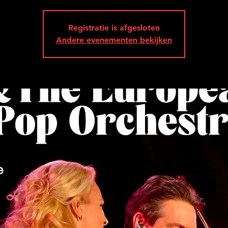
Registratie is afgesloten
Andere evenementen bekijken