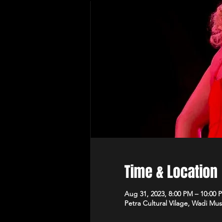
Time & Location
Aug 31, 2023, 8:00 PM – 10:00 
Petra Cultural Vilage, Wadi Mus