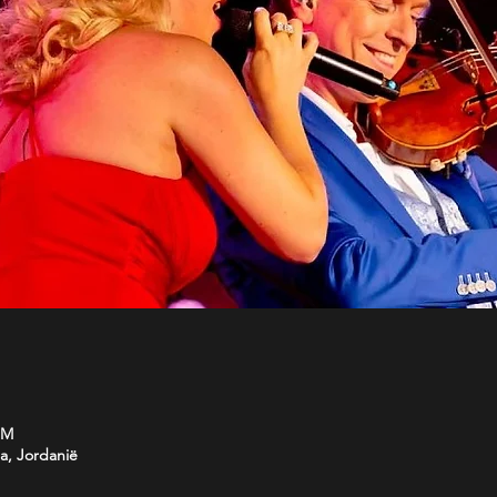
PM
a, Jordanië