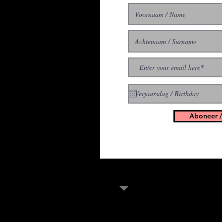
With all the latest concer
up to get our newsletter
Aboneer /