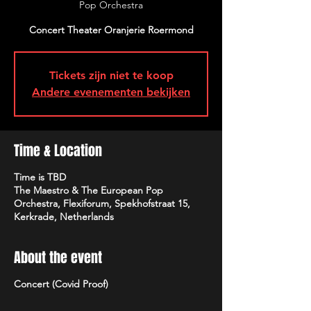
Pop Orchestra
Concert Theater Oranjerie Roermond
Tickets zijn niet te koop
Andere evenementen bekijken
Time & Location
Time is TBD
The Maestro & The European Pop
Orchestra, Flexiforum, Spekhofstraat 15,
Kerkrade, Netherlands
About the event
Concert (Covid Proof)