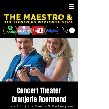
Concert Theater
Oranjerie Roermond
Time is TBD
  |  
The Maestro & The European