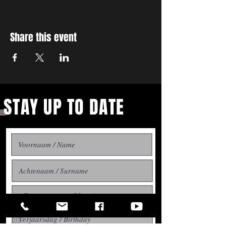
Share this event
STAY UP TO DATE